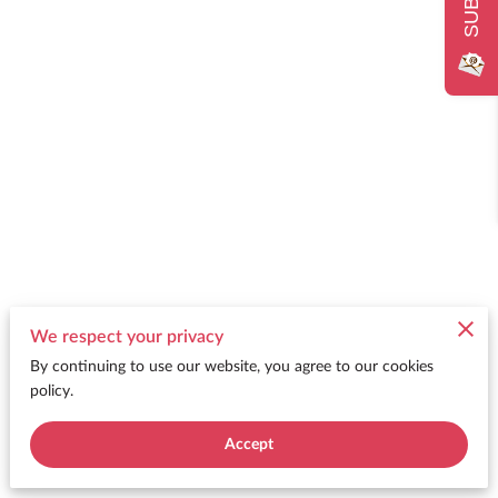
We respect your privacy
By continuing to use our website, you agree to our cookies
policy.
Accept