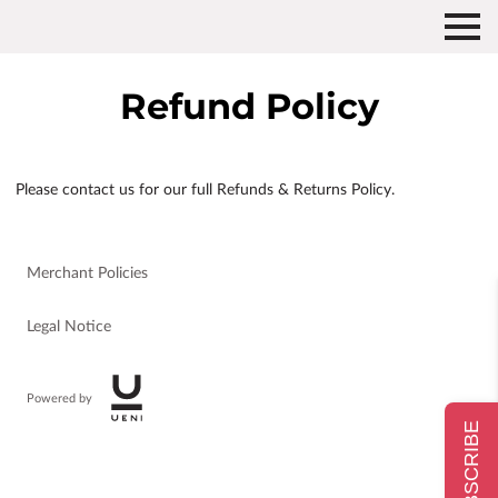
Refund Policy
Please contact us for our full Refunds & Returns Policy.
Merchant Policies
Legal Notice
Powered by
SUBSCRIBE